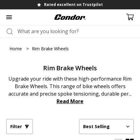
Rated excellent on Trustpilot
Home
>
Rim Brake Wheels
Rim Brake Wheels
Upgrade your ride with these high-performance Rim
Brake Wheels. This range of bike wheels offers
accurate and precise spoke tensioning, durable per...
Read More
Filter
Best Selling