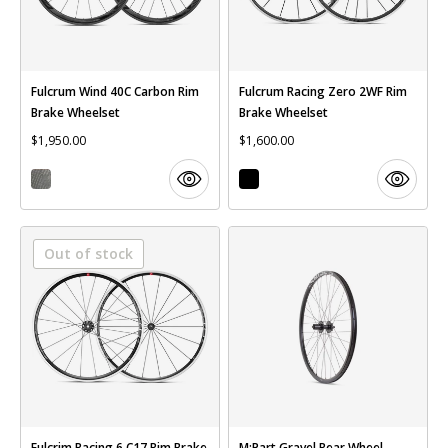
Fulcrum Wind 40C Carbon Rim
Fulcrum Racing Zero 2WF Rim
Brake Wheelset
Brake Wheelset
$1,950.00
$1,600.00
Out of stock
Fulcrim Racing 6 C17 Rim Brake
M:Part Gravel Rear Wheel