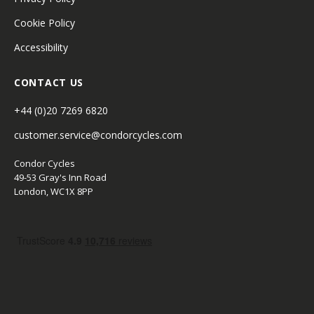
Cookie Policy
Accessibility
CONTACT US
+44 (0)20 7269 6820
customer.service@condorcycles.com
Condor Cycles
49-53 Gray's Inn Road
London, WC1X 8PP