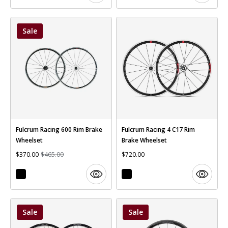
Sale
Fulcrum Racing 600 Rim Brake
Fulcrum Racing 4 C17 Rim
Wheelset
Brake Wheelset
$370.00
$465.00
$720.00
Sale
Sale