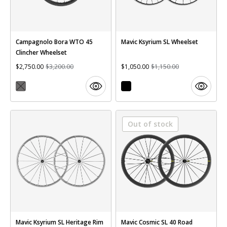
Campagnolo Bora WTO 45
Mavic Ksyrium SL Wheelset
Clincher Wheelset
$2,750.00
$3,200.00
$1,050.00
$1,150.00
Out of stock
Mavic Ksyrium SL Heritage Rim
Mavic Cosmic SL 40 Road