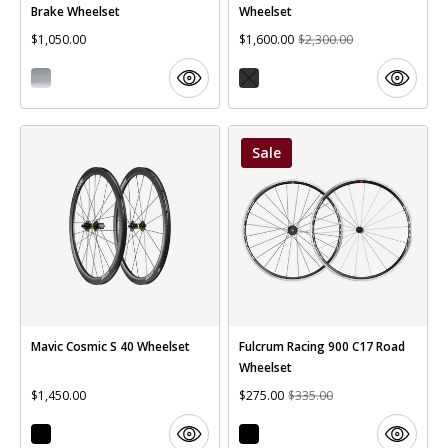
Brake Wheelset
Wheelset
$1,050.00
$1,600.00
$2,300.00
Sale
Mavic Cosmic S 40 Wheelset
Fulcrum Racing 900 C17 Road
Wheelset
$1,450.00
$275.00
$335.00