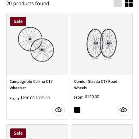
20 products found
Sale
Campagnolo Calima C17
Condor Strada C17 Road
Wheelset
Wheels
$120.00
From
$290.00
$335.00
From
Sale