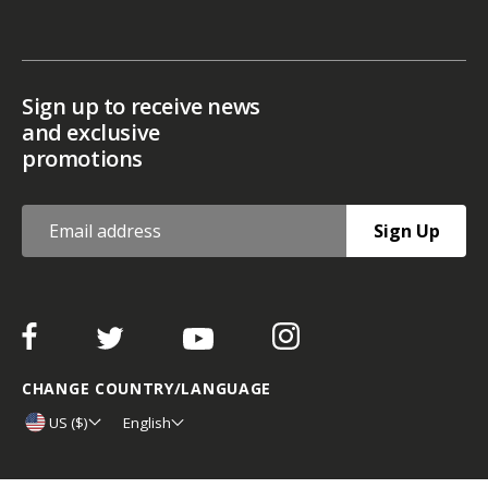
Sign up to receive news
and exclusive
promotions
Sign Up
CHANGE COUNTRY/LANGUAGE
US ($)
English