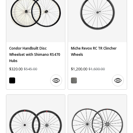
Condor Handbuilt Disc
Miche Revox RC TR Clincher
Wheelset with Shimano RS470
Wheels
Hubs
$320.00
$545.00
$1,200.00
$1,600.00