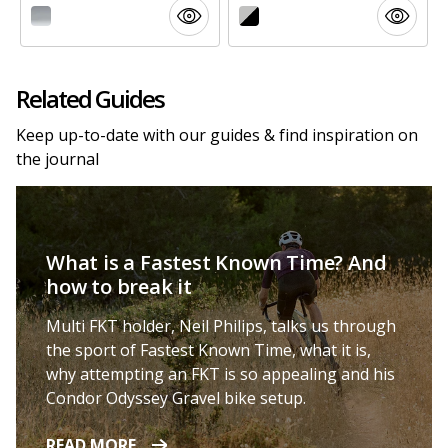
Related Guides
Keep up-to-date with our guides & find inspiration on
the journal
What is a Fastest Known Time? And
how to break it
Multi FKT holder, Neil Philips, talks us through
the sport of Fastest Known Time, what it is,
why attempting an FKT is so appealing and his
Condor Odyssey Gravel bike setup.
READ MORE