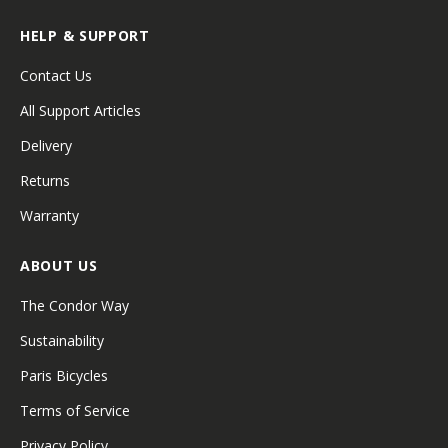
HELP & SUPPORT
Contact Us
All Support Articles
Delivery
Returns
Warranty
ABOUT US
The Condor Way
Sustainability
Paris Bicycles
Terms of Service
Privacy Policy