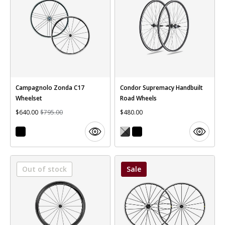
Campagnolo Zonda C17
Condor Supremacy Handbuilt
Wheelset
Road Wheels
$640.00
$795.00
$480.00
Out of stock
Sale