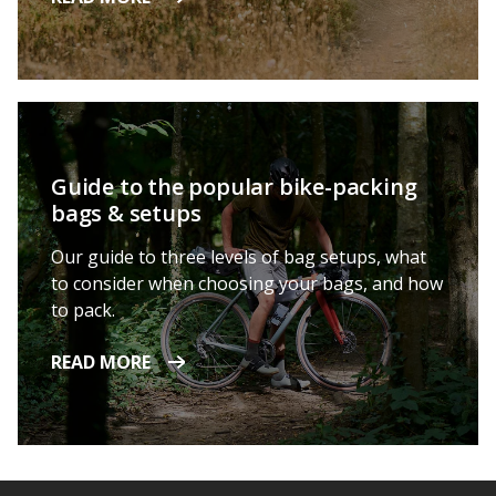
Guide to the popular bike-packing
bags & setups
Our guide to three levels of bag setups, what
to consider when choosing your bags, and how
to pack.
READ MORE