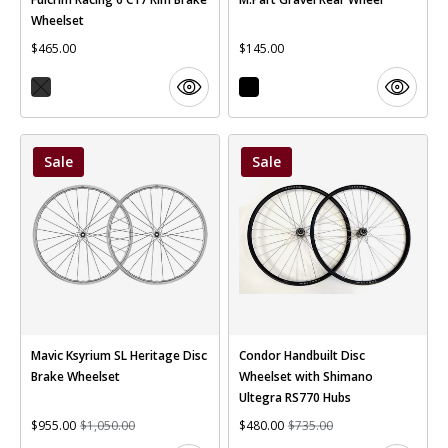
Wheelset
$465.00
$145.00
Sale
Sale
Mavic Ksyrium SL Heritage Disc
Condor Handbuilt Disc
Brake Wheelset
Wheelset with Shimano
Ultegra RS770 Hubs
$955.00
$1,050.00
$480.00
$735.00