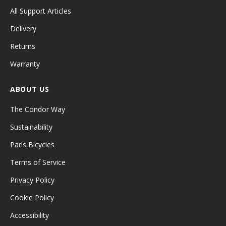
All Support Articles
Delivery
Returns
Warranty
ABOUT US
The Condor Way
Sustainability
Paris Bicycles
Terms of Service
Privacy Policy
Cookie Policy
Accessibility