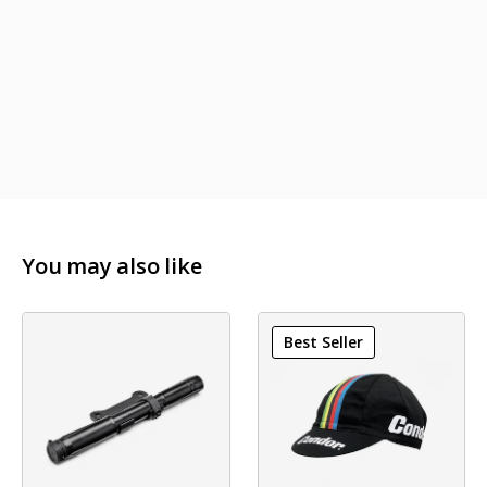
You may also like
Best Seller