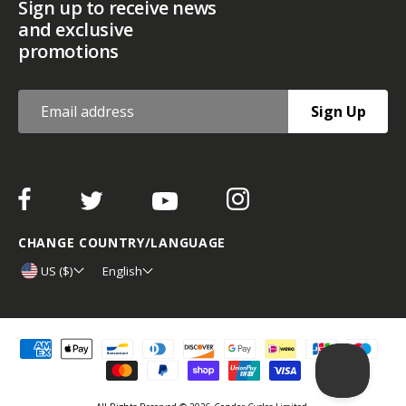
Sign up to receive news
and exclusive
promotions
Sign Up
CHANGE COUNTRY/LANGUAGE
US ($)
English