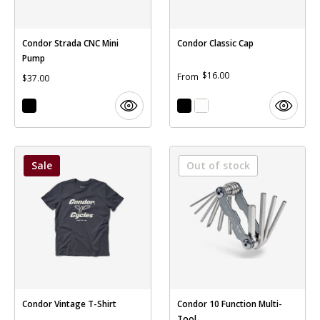
Condor Strada CNC Mini
Condor Classic Cap
Pump
$16.00
From
$37.00
Sale
Out of stock
Condor Vintage T-Shirt
Condor 10 Function Multi-
Tool