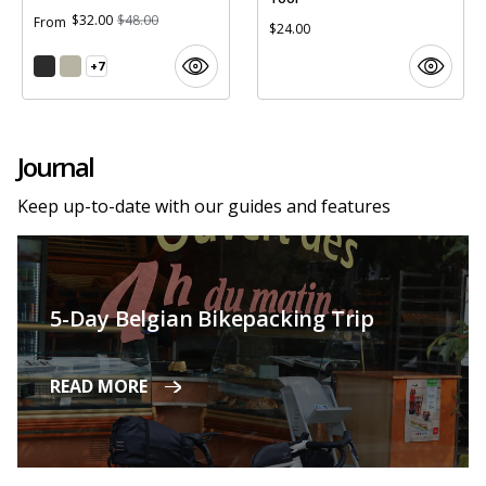
$32.00
$48.00
From
$24.00
+7
Journal
Keep up-to-date with our guides and features
5-Day Belgian Bikepacking Trip
READ MORE