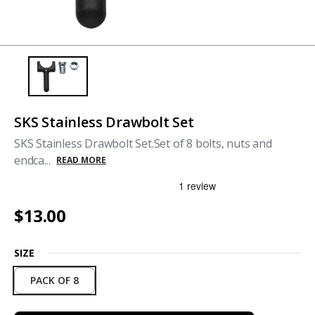
SKS Stainless Drawbolt Set
SKS Stainless Drawbolt Set.Set of 8 bolts, nuts and
endca...
READ MORE
$13.00
SIZE
PACK OF 8