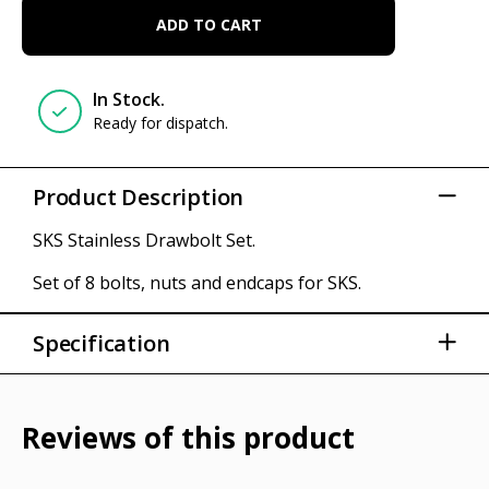
ADD TO CART
In Stock.
Ready for dispatch.
Product Description
SKS Stainless Drawbolt Set.
Set of 8 bolts, nuts and endcaps for SKS.
Specification
Set of 8
Fender parts
Reviews of this product