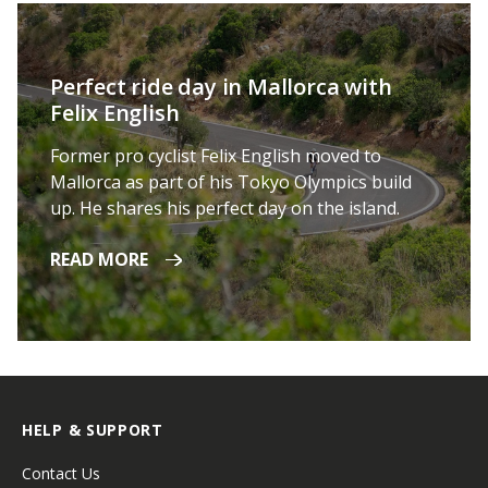
Perfect ride day in Mallorca with
Felix English
Former pro cyclist Felix English moved to
Mallorca as part of his Tokyo Olympics build
up. He shares his perfect day on the island.
READ MORE
HELP & SUPPORT
Contact Us