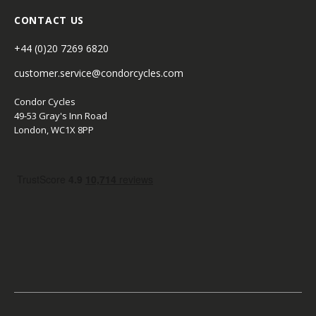
CONTACT US
+44 (0)20 7269 6820
customer.service@condorcycles.com
Condor Cycles
49-53 Gray's Inn Road
London, WC1X 8PP