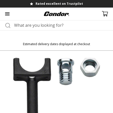
Rated excellent on Trustpilot
Estimated delivery dates displayed at checkout