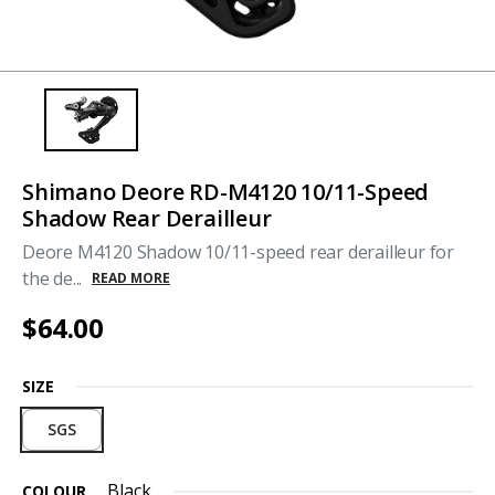
Shimano Deore RD-M4120 10/11-Speed
Shadow Rear Derailleur
Deore M4120 Shadow 10/11-speed rear derailleur for
the de...
READ MORE
$64.00
SIZE
SGS
Black
COLOUR