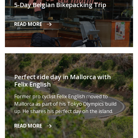
5-Day Belgian Bikepacking Trip
READ MORE
Perfect ride day in Mallorca with
Felix English
Former pro cyclist Felix English moved to
Mallorca as part of his Tokyo Olympics build
up. He shares his perfect day on the island.
READ MORE