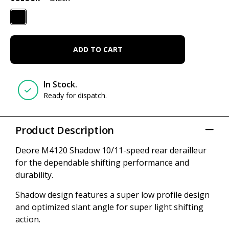
ADD TO CART
In Stock.
Ready for dispatch.
Product Description
Deore M4120 Shadow 10/11-speed rear derailleur
for the dependable shifting performance and
durability.
Shadow design features a super low profile design
and optimized slant angle for super light shifting
action.