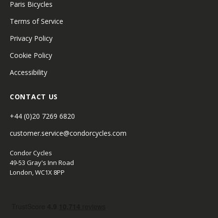
Paris Bicycles
Terms of Service
Privacy Policy
Cookie Policy
Accessibility
CONTACT US
+44 (0)20 7269 6820
customer.service@condorcycles.com
Condor Cycles
49-53 Gray's Inn Road
London, WC1X 8PP