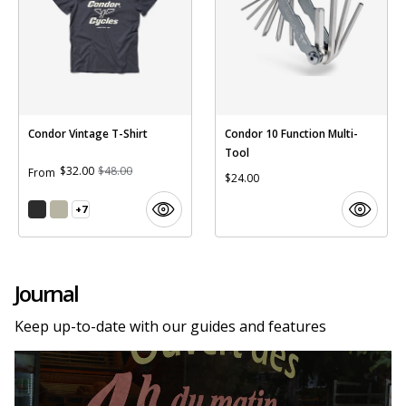
Condor Vintage T-Shirt
Condor 10 Function Multi-
Tool
$32.00
$48.00
From
$24.00
+7
Journal
Keep up-to-date with our guides and features