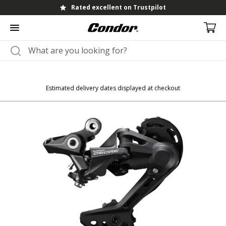
Rated excellent on Trustpilot
Estimated delivery dates displayed at checkout