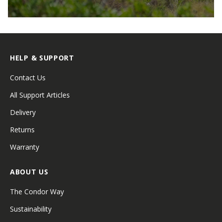
HELP & SUPPORT
Contact Us
All Support Articles
Delivery
Returns
Warranty
ABOUT US
The Condor Way
Sustainability