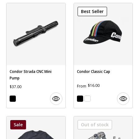
41T capacity SGS cage
Best Seller
Condor Strada CNC Mini
Condor Classic Cap
Pump
$16.00
From
$37.00
Sale
Out of stock