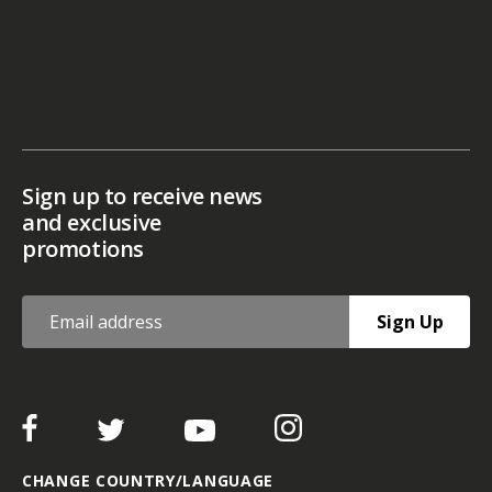
Sign up to receive news
and exclusive
promotions
Sign Up
CHANGE COUNTRY/LANGUAGE