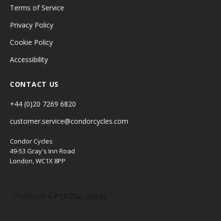
Terms of Service
Privacy Policy
Cookie Policy
Accessibility
CONTACT US
+44 (0)20 7269 6820
customer.service@condorcycles.com
Condor Cycles
49-53 Gray's Inn Road
London, WC1X 8PP