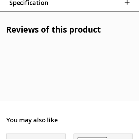
Specification
Water repellent lightweight neck warmer
Smooth fabric that is also moisture-wicking
Reviews of this product
UPF 50+ for added UV protection
Machine washable
Lightweight polyester fabric
You may also like