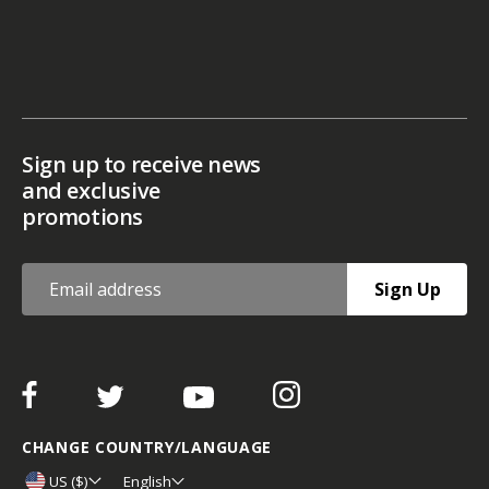
Sign up to receive news
and exclusive
promotions
Sign Up
CHANGE COUNTRY/LANGUAGE
US ($)
English