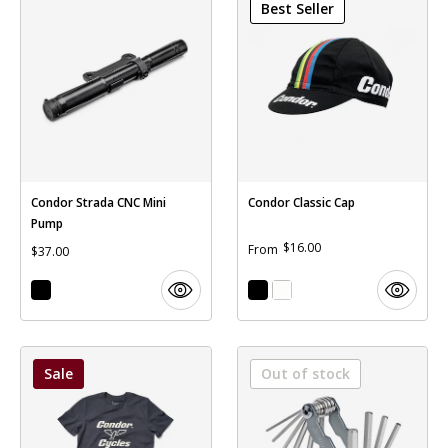
Best Seller
Condor Strada CNC Mini
Condor Classic Cap
Pump
$16.00
From
$37.00
Sale
Out of stock