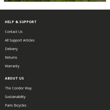
HELP & SUPPORT
Contact Us
All Support Articles
Delivery
Returns
Warranty
ABOUT US
The Condor Way
Sustainability
Paris Bicycles