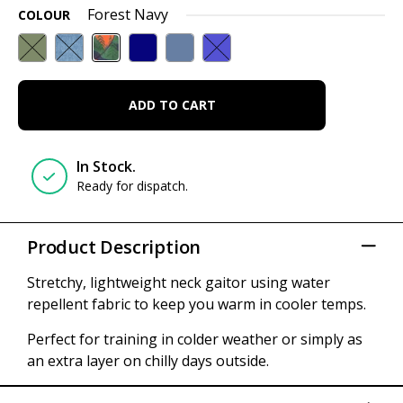
Forest Navy
COLOUR
ADD TO CART
In Stock.
Ready for dispatch.
Product Description
Stretchy, lightweight neck gaitor using water
repellent fabric to keep you warm in cooler temps.
Perfect for training in colder weather or simply as
an extra layer on chilly days outside.