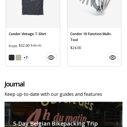
Condor Vintage T-Shirt
Condor 10 Function Multi-
Tool
$32.00
$48.00
From
$24.00
+7
Journal
Keep up-to-date with our guides and features
5-Day Belgian Bikepacking Trip