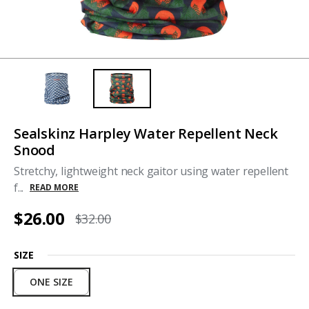
Sealskinz Harpley Water Repellent Neck
Snood
Stretchy, lightweight neck gaitor using water repellent
f...
READ MORE
$26.00
$32.00
SIZE
ONE SIZE