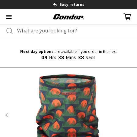
Fast dispatch & shipping
Next day options
are available if you order in the next
09
38
37
Hrs
Mins
Secs