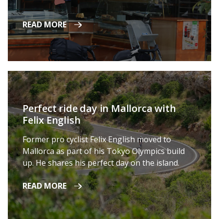
READ MORE
Perfect ride day in Mallorca with
Felix English
Former pro cyclist Felix English moved to
Mallorca as part of his Tokyo Olympics build
up. He shares his perfect day on the island.
READ MORE