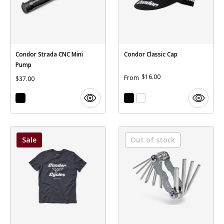
Condor Strada CNC Mini
Condor Classic Cap
Pump
$16.00
From
$37.00
Sale
Out of stock