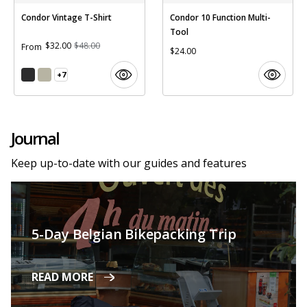
Condor Vintage T-Shirt
Condor 10 Function Multi-
Tool
$32.00
$48.00
From
$24.00
+7
Journal
Keep up-to-date with our guides and features
5-Day Belgian Bikepacking Trip
READ MORE