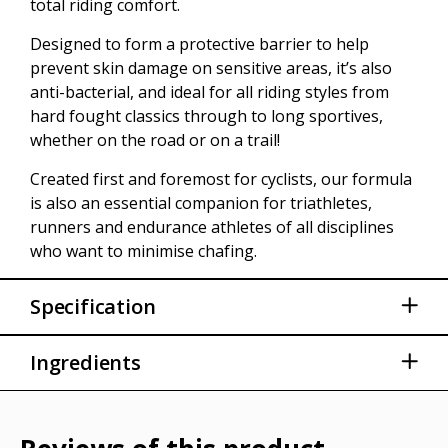
total riding comfort.
Designed to form a protective barrier to help
prevent skin damage on sensitive areas, it’s also
anti-bacterial, and ideal for all riding styles from
hard fought classics through to long sportives,
whether on the road or on a trail!
Created first and foremost for cyclists, our formula
is also an essential companion for triathletes,
runners and endurance athletes of all disciplines
who want to minimise chafing.
Specification
Anti-Bacterial
Ingredients
Extreme skin lubricant naturally reduces the
friction of your skin
Aqua (Water), Petrolatum, Cetearyl Alcohol,
Paraffinum Liquidum (Mineral Oil), Ozokerite,
Free from parabens and formaldehyde
Helianthus Annuus (Sunflower) Seed Oil,