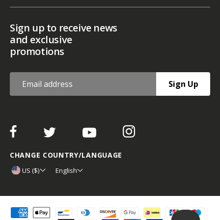
Sign up to receive news
and exclusive
promotions
Sign Up
CHANGE COUNTRY/LANGUAGE
US ($)
English