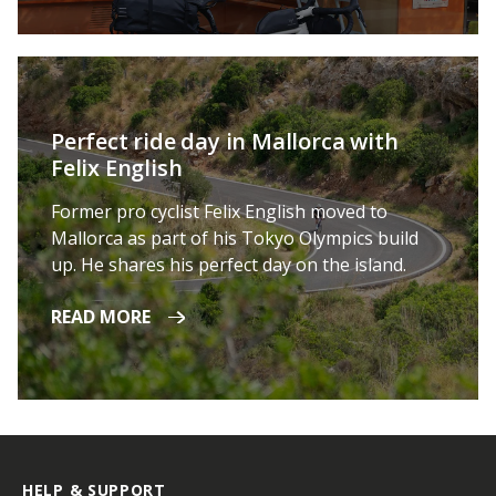
Perfect ride day in Mallorca with
Felix English
Former pro cyclist Felix English moved to
Mallorca as part of his Tokyo Olympics build
up. He shares his perfect day on the island.
READ MORE
HELP & SUPPORT