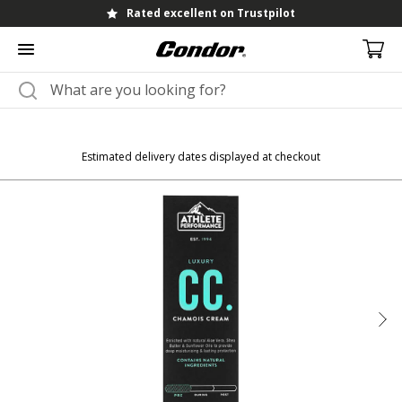
Rated excellent on Trustpilot
Estimated delivery dates displayed at checkout