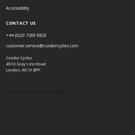
Accessibility
CONTACT US
+44 (0)20 7269 6820
customer.service@condorcycles.com
Condor Cycles
49-53 Gray's Inn Road
London, WC1X 8PP