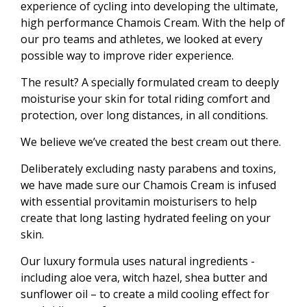
experience of cycling into developing the ultimate,
high performance Chamois Cream. With the help of
our pro teams and athletes, we looked at every
possible way to improve rider experience.
The result? A specially formulated cream to deeply
moisturise your skin for total riding comfort and
protection, over long distances, in all conditions.
We believe we’ve created the best cream out there.
Deliberately excluding nasty parabens and toxins,
we have made sure our Chamois Cream is infused
with essential provitamin moisturisers to help
create that long lasting hydrated feeling on your
skin.
Our luxury formula uses natural ingredients -
including aloe vera, witch hazel, shea butter and
sunflower oil – to create a mild cooling effect for