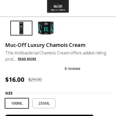
Muc-Off Luxury Chamois Cream
This Antibacterial Chamois Cream offers added riding
prot...
READ MORE
$16.00
$29.00
SIZE
100ML
250ML