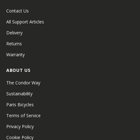
Contact Us
All Support Articles
Delivery
Returns
Warranty
ABOUT US
The Condor Way
Sustainability
Paris Bicycles
Terms of Service
Privacy Policy
Cookie Policy