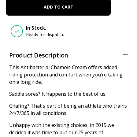
ADD TO CART
In Stock.
Ready for dispatch.
Product Description
This Antibacterial Chamois Cream offers added
riding protection and comfort when you’re taking
on a long ride.
Saddle sores? It happens to the best of us.
Chafing? That's part of being an athlete who trains
24/7/365 in all conditions.
Unhappy with the existing choices, in 2015 we
decided it was time to put our 25 years of