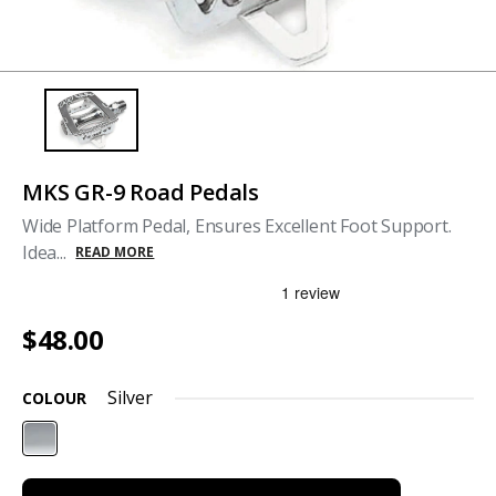
MKS GR-9 Road Pedals
Wide Platform Pedal, Ensures Excellent Foot Support.
Idea...
READ MORE
$48.00
Silver
COLOUR