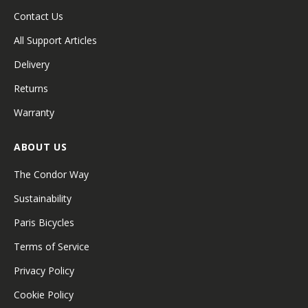
Contact Us
All Support Articles
Delivery
Returns
Warranty
ABOUT US
The Condor Way
Sustainability
Paris Bicycles
Terms of Service
Privacy Policy
Cookie Policy