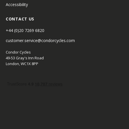
Accessibility
CONTACT US
+44 (0)20 7269 6820
customer.service@condorcycles.com
Condor Cycles
49-53 Gray's Inn Road
London, WC1X 8PP