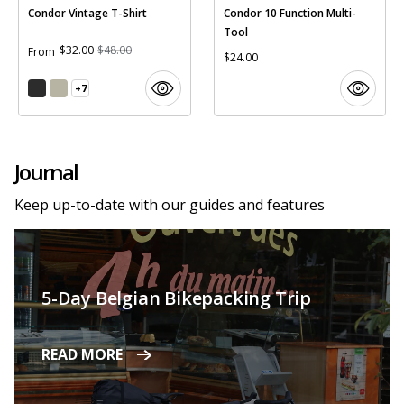
Condor Vintage T-Shirt
Condor 10 Function Multi-
Tool
$32.00
$48.00
From
$24.00
+7
Journal
Keep up-to-date with our guides and features
5-Day Belgian Bikepacking Trip
READ MORE