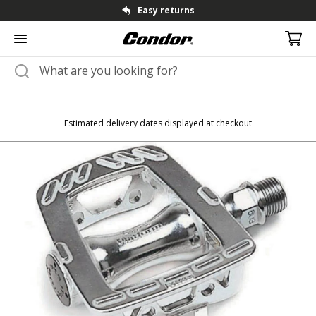
Fast dispatch & shipping
Estimated delivery dates displayed at checkout