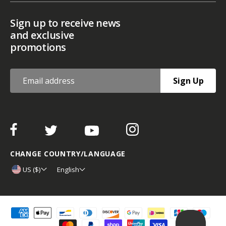
Sign up to receive news
and exclusive
promotions
Sign Up
CHANGE COUNTRY/LANGUAGE
US ($)
English