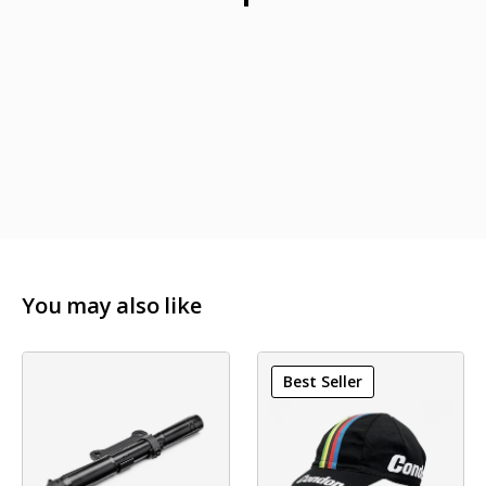
Width of Cage: 69mm
Length of Cage: 79mm
You may also like
Best Seller