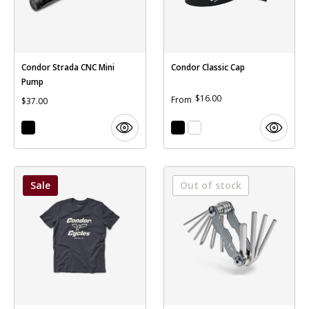
Condor Strada CNC Mini
Condor Classic Cap
Pump
$16.00
From
$37.00
Sale
Out of stock