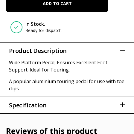
ADD TO CART
In Stock.
Ready for dispatch.
Product Description
Wide Platform Pedal, Ensures Excellent Foot
Support. Ideal For Touring.
A popular aluminium touring pedal for use with toe
clips.
Specification
All Alloy Body With Cr-mo Steel Axle
Weight: 146g each
Reviews of this product