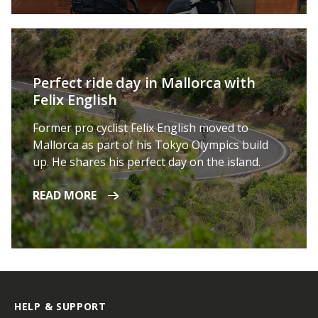
Perfect ride day in Mallorca with
Felix English
Former pro cyclist Felix English moved to
Mallorca as part of his Tokyo Olympics build
up. He shares his perfect day on the island.
READ MORE
HELP & SUPPORT