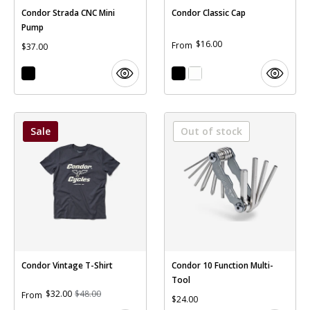
Condor Strada CNC Mini
Condor Classic Cap
Pump
$16.00
From
$37.00
Sale
Out of stock
Condor Vintage T-Shirt
Condor 10 Function Multi-
Tool
$32.00
$48.00
From
$24.00