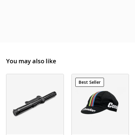
You may also like
Best Seller