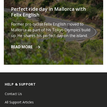
Perfect ride day in Mallorca with
Felix English
Former pro cyclist Felix English moved to
Mallorca as part of his Tokyo Olympics build
up. He shares his perfect day on the island.
READ MORE
HELP & SUPPORT
Contact Us
All Support Articles