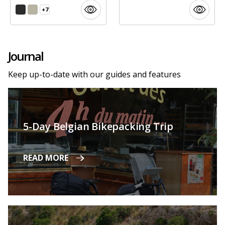
+7
Journal
Keep up-to-date with our guides and features
5-Day Belgian Bikepacking Trip
READ MORE