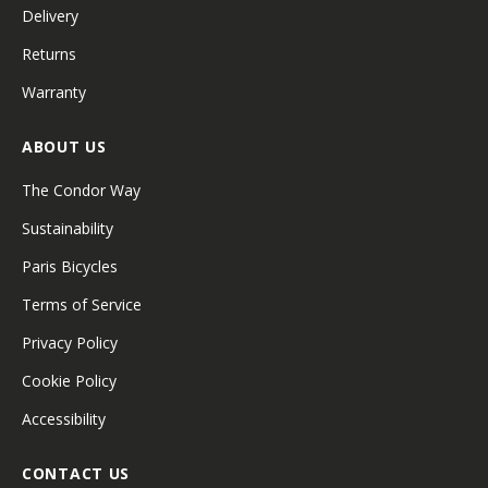
Delivery
Returns
Warranty
ABOUT US
The Condor Way
Sustainability
Paris Bicycles
Terms of Service
Privacy Policy
Cookie Policy
Accessibility
CONTACT US