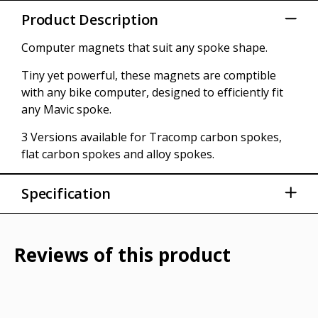
Product Description
Computer magnets that suit any spoke shape.
Tiny yet powerful, these magnets are comptible
with any bike computer, designed to efficiently fit
any Mavic spoke.
3 Versions available for Tracomp carbon spokes,
flat carbon spokes and alloy spokes.
Specification
Brand Mavic
Model Year 2024
Reviews of this product
Barcodes 889645795874
SKUs / Part Numbers MVA00003