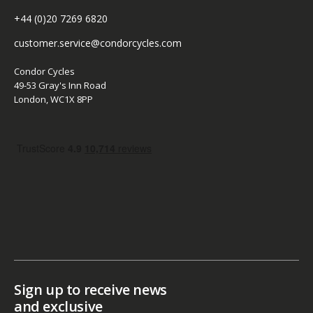
+44 (0)20 7269 6820
customer.service@condorcycles.com
Condor Cycles
49-53 Gray's Inn Road
London, WC1X 8PP
Sign up to receive news
and exclusive