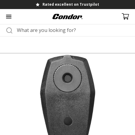
Rated excellent on Trustpilot