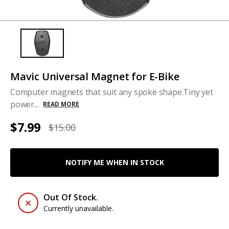
Mavic Universal Magnet for E-Bike
Computer magnets that suit any spoke shape.Tiny yet
power...
READ MORE
$7.99
$15.00
NOTIFY ME WHEN IN STOCK
Out Of Stock.
Currently unavailable.