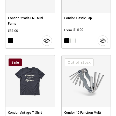
Condor Strada CNC Mini
Condor Classic Cap
Pump
$16.00
From
$37.00
Sale
Out of stock
Condor Vintage T-Shirt
Condor 10 Function Multi-