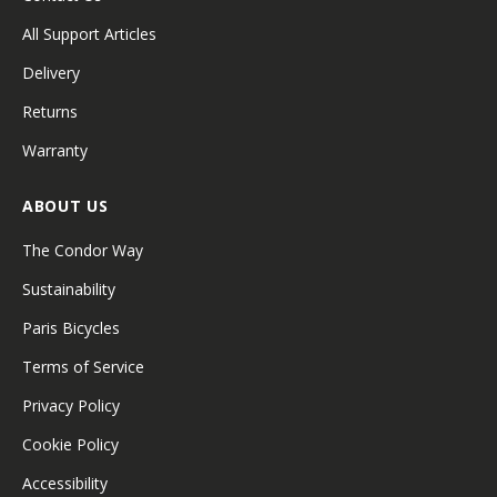
All Support Articles
Delivery
Returns
Warranty
ABOUT US
The Condor Way
Sustainability
Paris Bicycles
Terms of Service
Privacy Policy
Cookie Policy
Accessibility