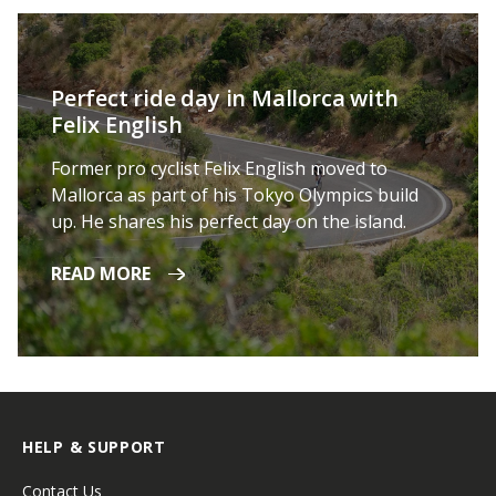
Perfect ride day in Mallorca with
Felix English
Former pro cyclist Felix English moved to
Mallorca as part of his Tokyo Olympics build
up. He shares his perfect day on the island.
READ MORE
HELP & SUPPORT
Contact Us