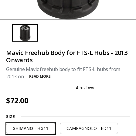
Mavic Freehub Body for FTS-L Hubs - 2013
Onwards
Genuine Mavic freehub body to fit FTS-L hubs from
2013 on...
READ MORE
$72.00
SIZE
SHIMANO - HG11
CAMPAGNOLO - ED11