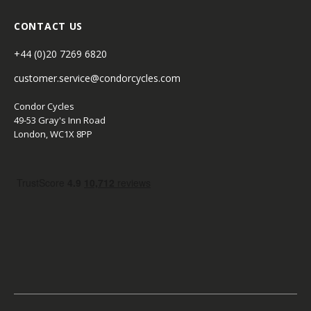
CONTACT US
+44 (0)20 7269 6820
customer.service@condorcycles.com
Condor Cycles
49-53 Gray's Inn Road
London, WC1X 8PP