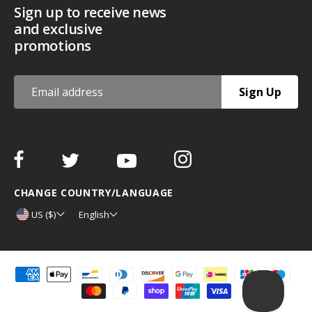
Sign up to receive news
and exclusive
promotions
Sign Up
CHANGE COUNTRY/LANGUAGE
US ($)
English