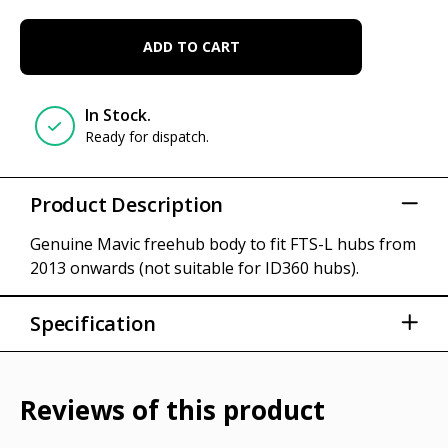
ADD TO CART
In Stock.
Ready for dispatch.
Product Description
Genuine Mavic freehub body to fit FTS-L hubs from
2013 onwards (not suitable for ID360 hubs).
Specification
Part numbers: 30871101 (Shimano - HG11);
30871201 (Campagnolo - ED11)
Reviews of this product