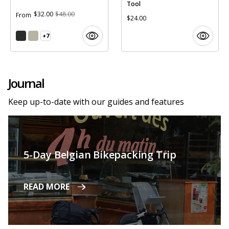
Tool
$32.00
$48.00
From
$24.00
+7
Journal
Keep up-to-date with our guides and features
5-Day Belgian Bikepacking Trip
READ MORE