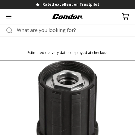
Rated excellent on Trustpilot
Estimated delivery dates displayed at checkout