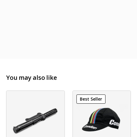
You may also like
Best Seller