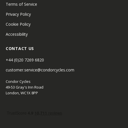
Terms of Service
Privacy Policy
Cookie Policy
Accessibility
CONTACT US
+44 (0)20 7269 6820
customer.service@condorcycles.com
Condor Cycles
49-53 Gray's Inn Road
London, WC1X 8PP