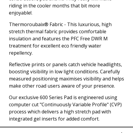
riding in the cooler months that bit more
enjoyable!.
Thermoroubaix® Fabric - This luxurious, high
stretch thermal fabric provides comfortable
insulation and features the PFC Free DWR M
treatment for excellent eco friendly water
repellency.
Reflective prints or panels catch vehicle headlights,
boosting visibility in low light conditions. Carefully
measured positioning maximises visibility and helps
make other road users aware of your presence.
Our exclusive 600 Series Pad is engineered using
computer cut "Continuously Variable Profile" (CVP)
process which delivers a high stretch pad with
integrated gel inserts for added comfort.