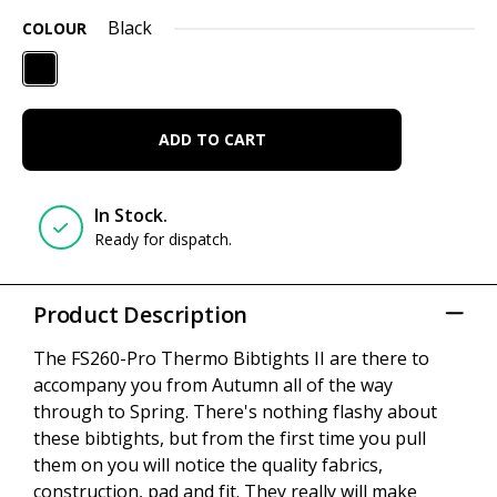
Black
COLOUR
ADD TO CART
In Stock.
Ready for dispatch.
Product Description
The FS260-Pro Thermo Bibtights II are there to
accompany you from Autumn all of the way
through to Spring. There's nothing flashy about
these bibtights, but from the first time you pull
them on you will notice the quality fabrics,
construction, pad and fit. They really will make