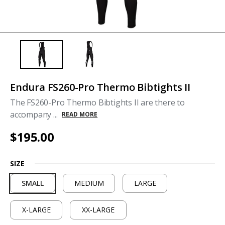
Endura FS260-Pro Thermo Bibtights II
The FS260-Pro Thermo Bibtights II are there to
accompany ...
READ MORE
$195.00
SIZE
SMALL
MEDIUM
LARGE
X-LARGE
XX-LARGE