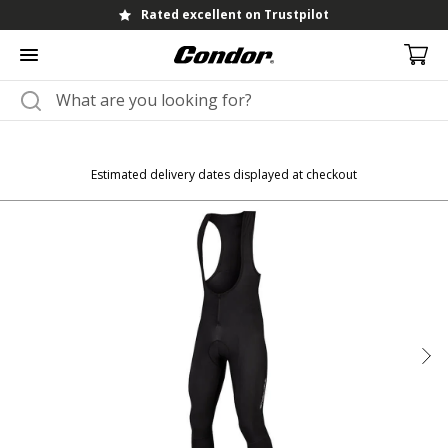
Rated excellent on Trustpilot
Estimated delivery dates displayed at checkout