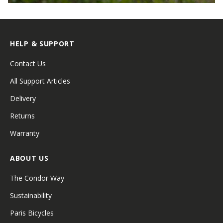
HELP & SUPPORT
Contact Us
All Support Articles
Delivery
Returns
Warranty
ABOUT US
The Condor Way
Sustainability
Paris Bicycles