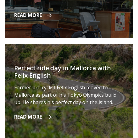
READ MORE
Perfect ride day in Mallorca with
Felix English
Former pro cyclist Felix English moved to
Mallorca as part of his Tokyo Olympics build
up. He shares his perfect day on the island.
READ MORE