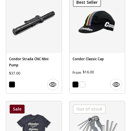
Best Seller
Condor Strada CNC Mini
Condor Classic Cap
Pump
$16.00
From
$37.00
Sale
Out of stock