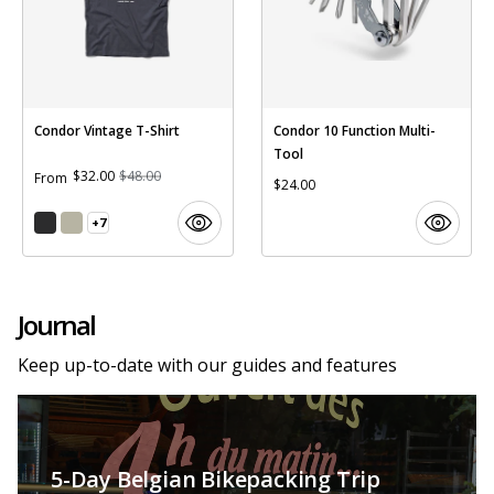
Condor Vintage T-Shirt
Condor 10 Function Multi-
Tool
$32.00
$48.00
From
$24.00
+7
Journal
Keep up-to-date with our guides and features
5-Day Belgian Bikepacking Trip