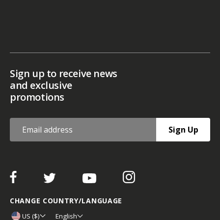
Sign up to receive news
and exclusive
promotions
Sign Up
CHANGE COUNTRY/LANGUAGE
US ($)
English