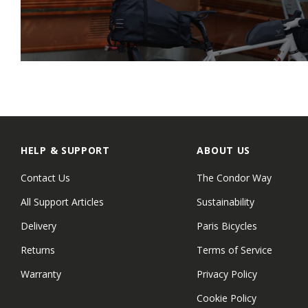
HELP & SUPPORT
ABOUT US
Contact Us
The Condor Way
All Support Articles
Sustainability
Delivery
Paris Bicycles
Returns
Terms of Service
Warranty
Privacy Policy
Cookie Policy