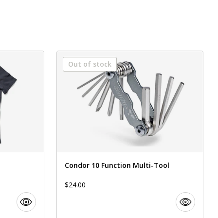
Out of stock
Condor 10 Function Multi-Tool
$24.00