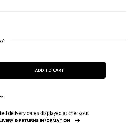
ey
ADD TO CART
ch.
ted delivery dates displayed at checkout
LIVERY & RETURNS INFORMATION