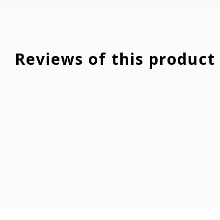
Reviews of this product