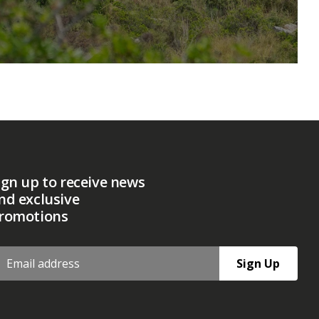
ign up to receive news
nd exclusive
romotions
Sign Up