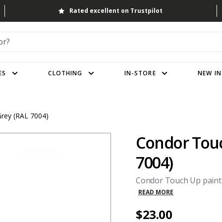
Rated excellent on Trustpilot
ES
CLOTHING
IN-STORE
NEW IN
Grey (RAL 7004)
Condor Touch
7004)
Condor Touch Up paint wi
READ MORE
$23.00