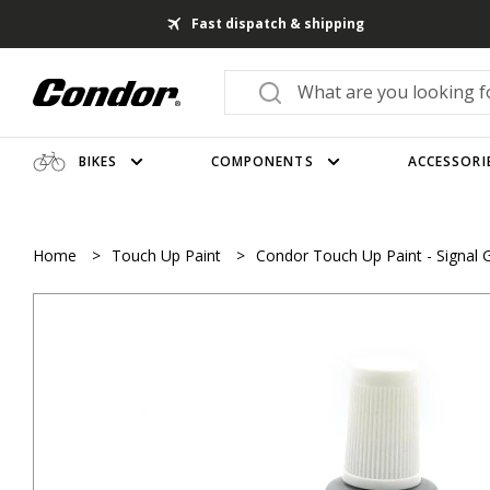
Fast dispatch & shipping
BIKES
COMPONENTS
ACCESSORI
Home
>
Touch Up Paint
>
Condor Touch Up Paint - Signal 