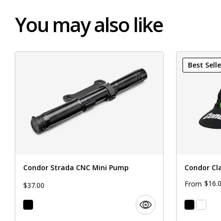
You may also like
Best Selle
Condor Strada CNC Mini Pump
Condor Cl
$16.
From
$37.00