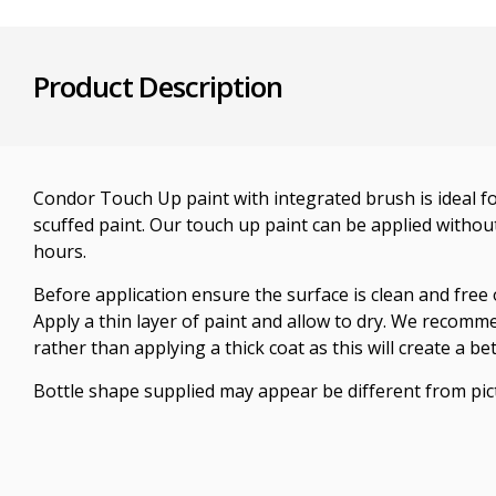
Product Description
Condor Touch Up paint with integrated brush is ideal fo
scuffed paint. Our touch up paint can be applied without
hours.
Before application ensure the surface is clean and free 
Apply a thin layer of paint and allow to dry. We recomm
rather than applying a thick coat as this will create a bet
Bottle shape supplied may appear be different from pic