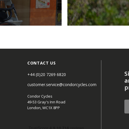
CONTACT US
S
+44 (0)20 7269 6820
a
customer.service@condorcycles.com
p
Condor Cycles
49-53 Gray's Inn Road
London, WC1X 8PP