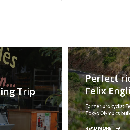
Perfect ri
Felix Engl
ing Trip
Former pro cyclist Fe
Tokyo Olympics build
READ MORE