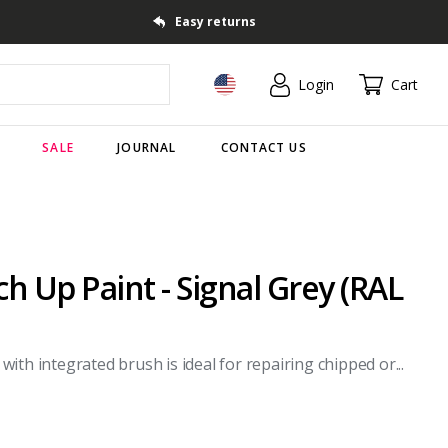
Easy returns
Login
Cart
SALE
JOURNAL
CONTACT US
 Up Paint - Signal Grey (RAL
th integrated brush is ideal for repairing chipped or...