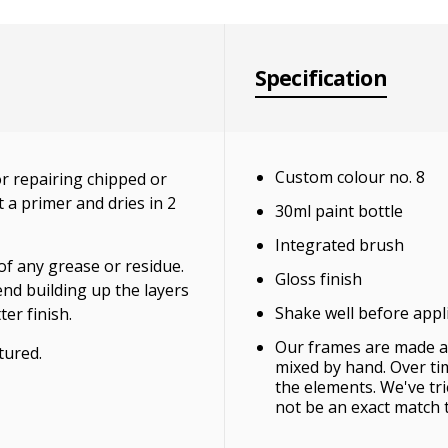
Specification
Custom colour no. 8
r repairing chipped or
 a primer and dries in 2
30ml paint bottle
Integrated brush
of any grease or residue.
Gloss finish
end building up the layers
Shake well before appl
ter finish.
Our frames are made an
tured.
mixed by hand. Over ti
the elements. We've tr
not be an exact match 