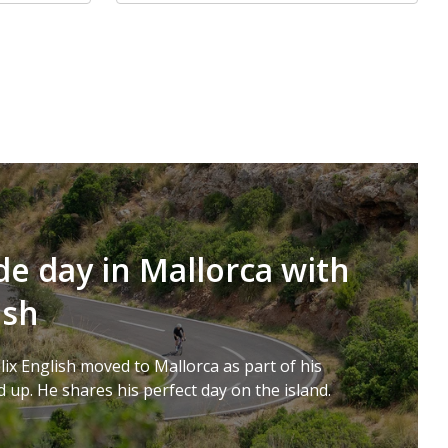
de day in Mallorca with
ish
lix English moved to Mallorca as part of his
 up. He shares his perfect day on the island.