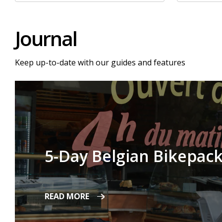
Journal
Keep up-to-date with our guides and features
5-Day Belgian Bikepack
READ MORE