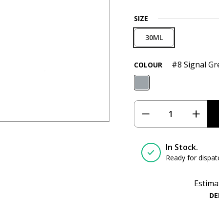
SIZE
30ML
#8 Signal Gr
COLOUR
In Stock.
Ready for dispat
Estima
DE