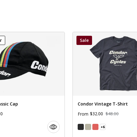
r
Sale
assic Cap
Condor Vintage T-Shirt
00
$32.00
$48.00
From
+6