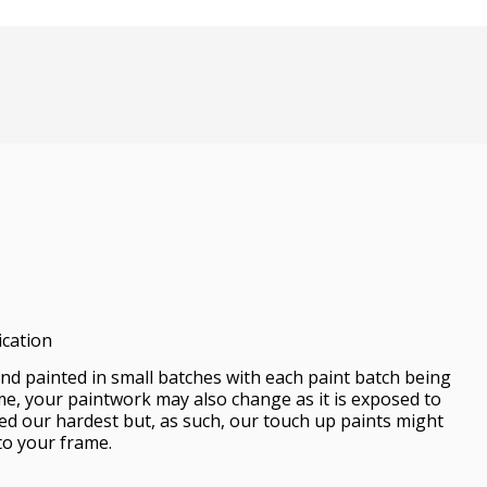
ication
d painted in small batches with each paint batch being
me, your paintwork may also change as it is exposed to
ied our hardest but, as such, our touch up paints might
to your frame.