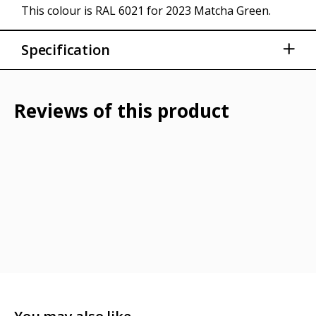
This colour is RAL 6021 for 2023 Matcha Green.
Specification
30ml paint bottle
Integrated brush
Reviews of this product
Shake well before application