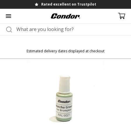
Rated excellent on Trustpilot
Estimated delivery dates displayed at checkout