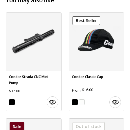
You may also like
Best Seller
Condor Strada CNC Mini
Condor Classic Cap
Pump
$16.00
From
$37.00
Sale
Out of stock