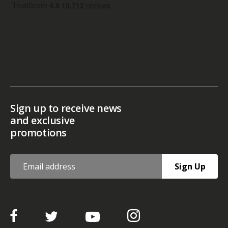
Sign up to receive news
and exclusive
promotions
Sign Up