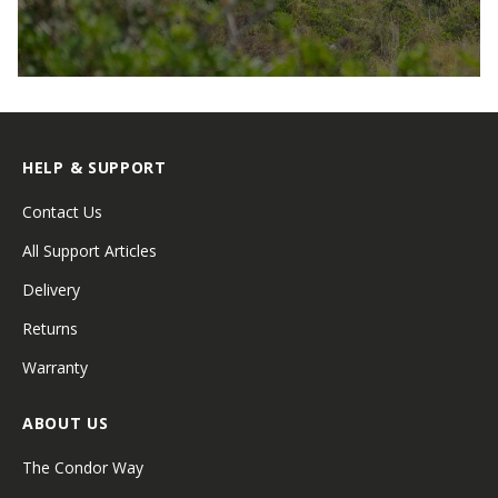
HELP & SUPPORT
Contact Us
All Support Articles
Delivery
Returns
Warranty
ABOUT US
The Condor Way