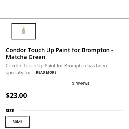
Condor Touch Up Paint for Brompton -
Matcha Green
Condor Touch Up Paint for Brompton has been
specially for...
READ MORE
$23.00
SIZE
30ML