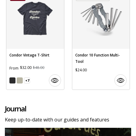
Condor Vintage T-Shirt
Condor 10 Function Multi-
Tool
$32.00
$48.00
From
$24.00
+7
Journal
Keep up-to-date with our guides and features