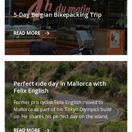
5-Day Belgian Bikepacking Trip
READ MORE
Perfect ride day in Mallorca with
Felix English
Former pro cyclist Felix English moved to
Mallorca as part of his Tokyo Olympics build
up. He shares his perfect day on the island.
READ MORE