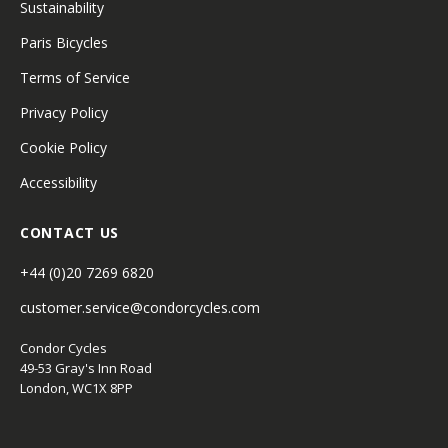
Sustainability
Paris Bicycles
Terms of Service
Privacy Policy
Cookie Policy
Accessibility
CONTACT US
+44 (0)20 7269 6820
customer.service@condorcycles.com
Condor Cycles
49-53 Gray's Inn Road
London, WC1X 8PP