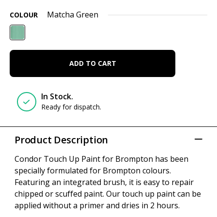
Matcha Green
COLOUR
ADD TO CART
In Stock.
Ready for dispatch.
Product Description
Condor Touch Up Paint for Brompton has been
specially formulated for Brompton colours.
Featuring an integrated brush, it is easy to repair
chipped or scuffed paint. Our touch up paint can be
applied without a primer and dries in 2 hours.