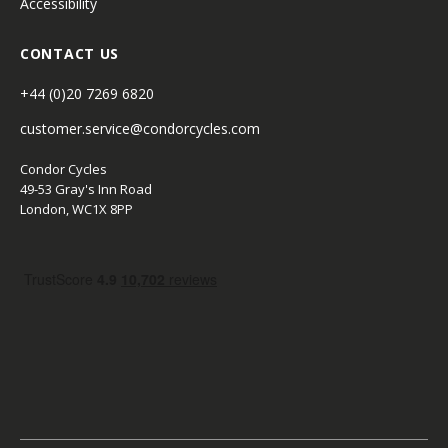
Accessibility
CONTACT US
+44 (0)20 7269 6820
customer.service@condorcycles.com
Condor Cycles
49-53 Gray's Inn Road
London, WC1X 8PP