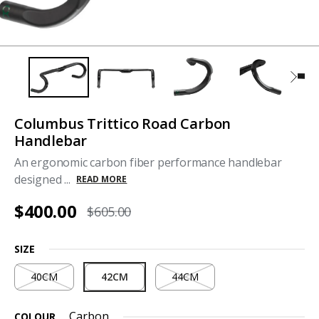
Columbus Trittico Road Carbon
Handlebar
An ergonomic carbon fiber performance handlebar
designed ...
READ MORE
$400.00
$605.00
SIZE
40CM
42CM
44CM
Carbon
COLOUR