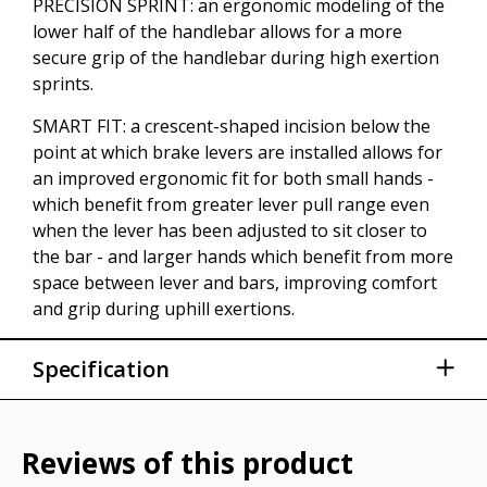
PRECISION SPRINT: an ergonomic modeling of the
lower half of the handlebar allows for a more
secure grip of the handlebar during high exertion
sprints.
SMART FIT: a crescent-shaped incision below the
point at which brake levers are installed allows for
an improved ergonomic fit for both small hands -
which benefit from greater lever pull range even
when the lever has been adjusted to sit closer to
the bar - and larger hands which benefit from more
space between lever and bars, improving comfort
and grip during uphill exertions.
Specification
Sizes: 40cm 42cm - 44cm
Width (hoods): 40cm - 42cm - 44cm
Reviews of this product
Width (Drops): 42,7cm - 44,7cm - 46,7cm