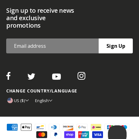
Sign up to receive news
and exclusive
promotions
Sign Up
CHANGE COUNTRY/LANGUAGE
US ($)
English