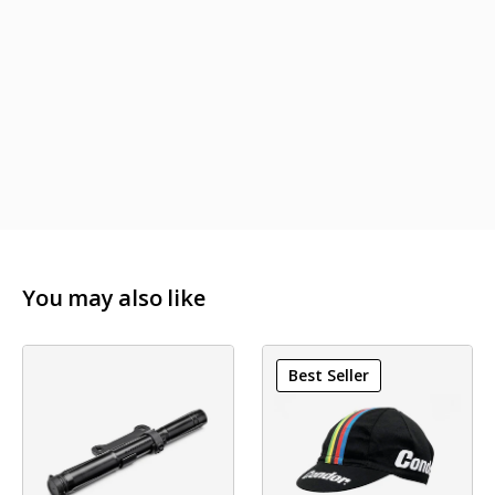
Clamp Diameter: 31,8mm
Reach: 71mm
Drop: 128mm
Outsweep: 4°
Weight: 243g (42cm size)
You may also like
Best Seller