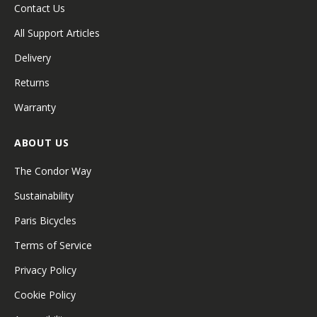
Contact Us
All Support Articles
Delivery
Returns
Warranty
ABOUT US
The Condor Way
Sustainability
Paris Bicycles
Terms of Service
Privacy Policy
Cookie Policy