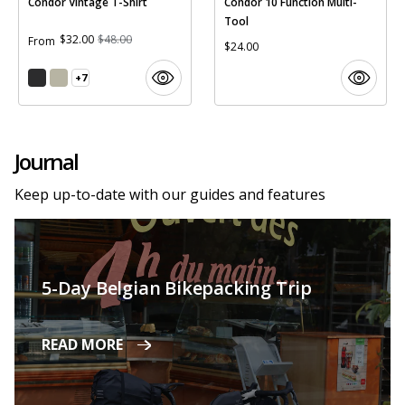
Condor Vintage T-Shirt
Condor 10 Function Multi-
Tool
$32.00
$48.00
From
$24.00
+7
Journal
Keep up-to-date with our guides and features
5-Day Belgian Bikepacking Trip
READ MORE