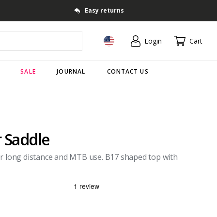
Easy returns
Login
Cart
SALE
JOURNAL
CONTACT US
r Saddle
or long distance and MTB use. B17 shaped top with