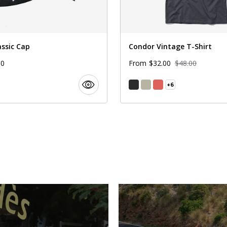
assic Cap
Condor Vintage T-Shirt
00
$32.00
$48.00
From
+6