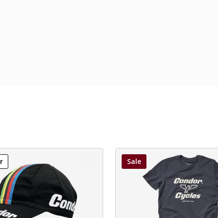
r
Sale