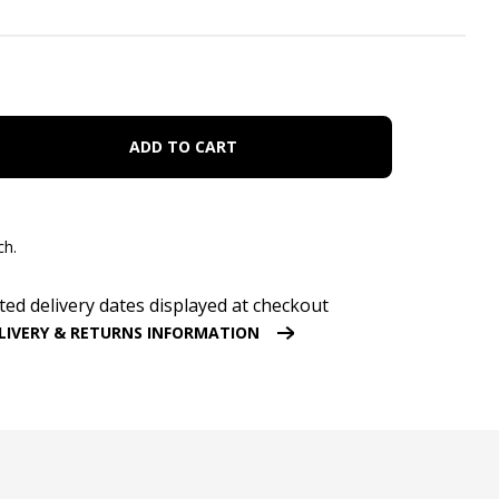
ADD TO CART
ch.
ted delivery dates displayed at checkout
LIVERY & RETURNS INFORMATION