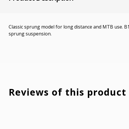
Classic sprung model for long distance and MTB use. B
sprung suspension.
Reviews of this product