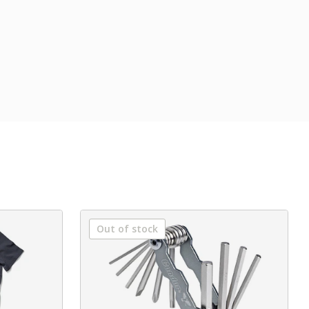
Out of stock