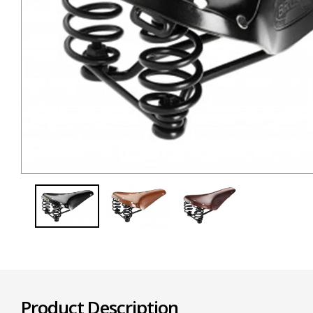
Product Description