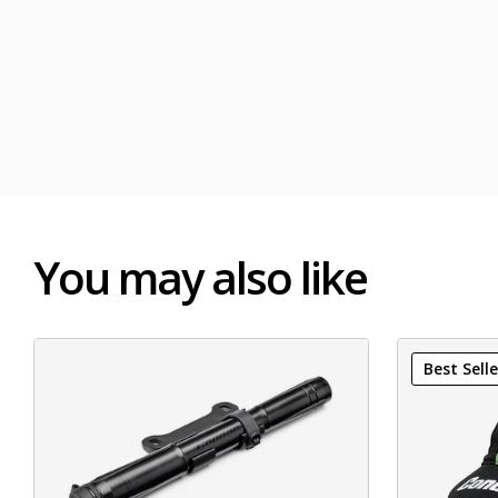
You may also like
Best Selle