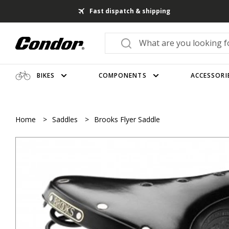
Fast dispatch & shipping
BIKES
COMPONENTS
ACCESSORI
Home
>
Saddles
>
Brooks Flyer Saddle