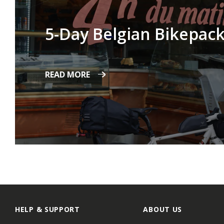
5-Day Belgian Bikepack
READ MORE
HELP & SUPPORT
ABOUT US