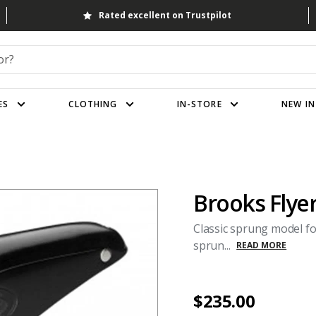
Rated excellent on Trustpilot
ES
CLOTHING
IN-STORE
NEW IN
Brooks Flye
Classic sprung model f
sprun...
READ MORE
$235.00