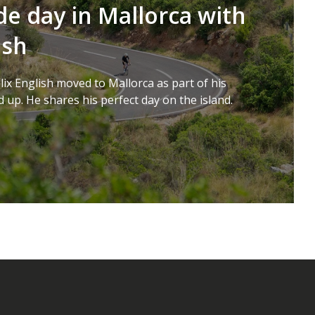
de day in Mallorca with
ish
lix English moved to Mallorca as part of his
 up. He shares his perfect day on the island.