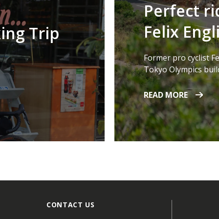
Perfect ri
Felix Engl
ing Trip
Former pro cyclist Fe
Tokyo Olympics build
READ MORE
CONTACT US