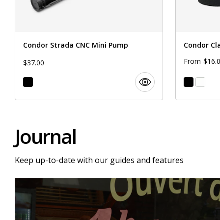
Condor Strada CNC Mini Pump
Condor Cl
$16.
From
$37.00
Journal
Keep up-to-date with our guides and features