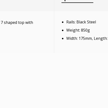
Rails: Black Steel
17 shaped top with
Weight: 850g
Width: 175mm, Length