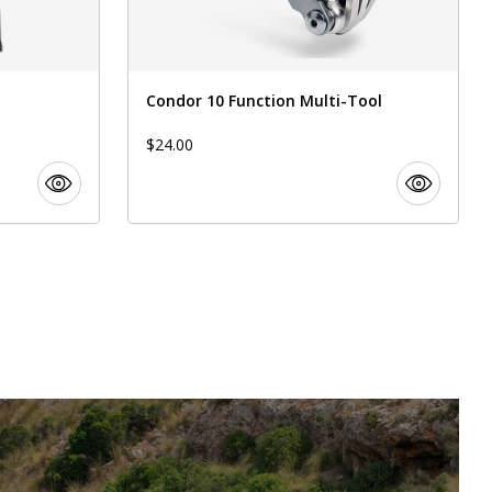
Condor 10 Function Multi-Tool
$24.00