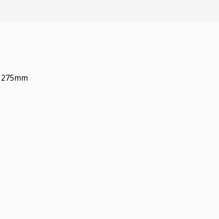
: 275mm