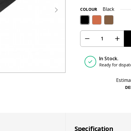
Black
COLOUR
In Stock.
Ready for dispat
Estima
DE
Specification