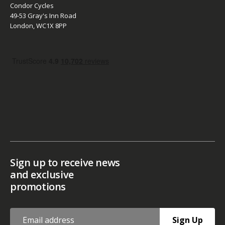
Condor Cycles
49-53 Gray's Inn Road
London, WC1X 8PP
Sign up to receive news
and exclusive
promotions
Sign Up