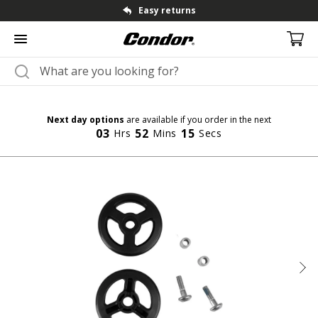
Fast dispatch & shipping
Next day options
are available if you order in the next
03
52
14
Hrs
Mins
Secs