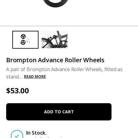
Brompton Advance Roller Wheels
A pair of Brompton Advance Roller Wheels, fitted as
stand...
READ MORE
$53.00
ADD TO CART
In Stock.