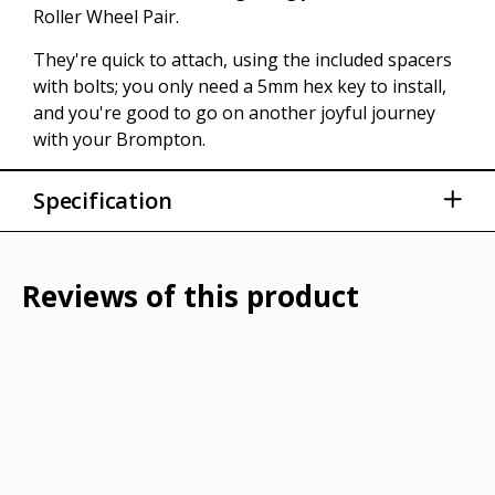
Roller Wheel Pair.
They're quick to attach, using the included spacers
with bolts; you only need a 5mm hex key to install,
and you're good to go on another joyful journey
with your Brompton.
Specification
Compatible with all Brompton models
Made of plastics
Reviews of this product
86 grams
Tools required: 5mm Allen key / hex wrench
Diameter: 66mm