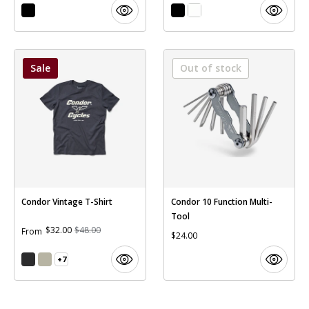
Sale
Out of stock
Condor Vintage T-Shirt
Condor 10 Function Multi-
Tool
$32.00
$48.00
From
$24.00
+7