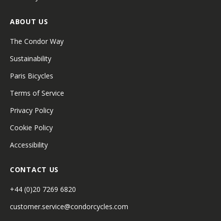
ABOUT US
The Condor Way
Sustainability
Paris Bicycles
Terms of Service
Privacy Policy
Cookie Policy
Accessibility
CONTACT US
+44 (0)20 7269 6820
customer.service@condorcycles.com