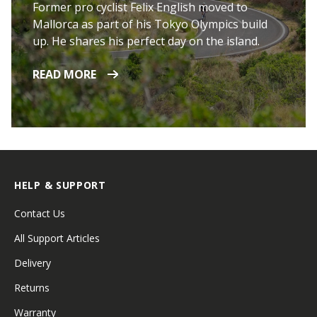
Former pro cyclist Felix English moved to
Mallorca as part of his Tokyo Olympics build
up. He shares his perfect day on the island.
READ MORE
HELP & SUPPORT
Contact Us
All Support Articles
Delivery
Returns
Warranty