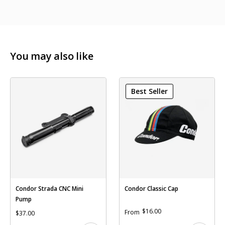
You may also like
Best Seller
Condor Strada CNC Mini
Condor Classic Cap
Pump
$16.00
From
$37.00