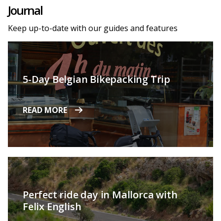
Journal
Keep up-to-date with our guides and features
5-Day Belgian Bikepacking Trip
READ MORE
Perfect ride day in Mallorca with
Felix English