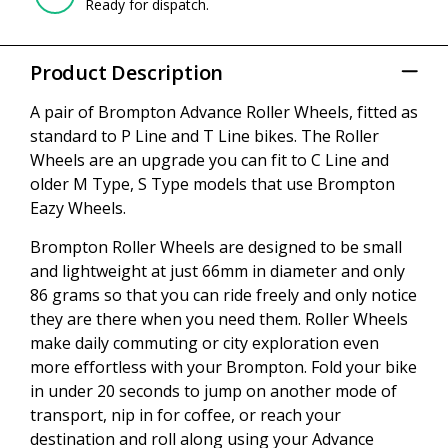
Ready for dispatch.
Product Description
A pair of Brompton Advance Roller Wheels, fitted as
standard to P Line and T Line bikes. The Roller
Wheels are an upgrade you can fit to C Line and
older M Type, S Type models that use Brompton
Eazy Wheels.
Brompton Roller Wheels are designed to be small
and lightweight at just 66mm in diameter and only
86 grams so that you can ride freely and only notice
they are there when you need them. Roller Wheels
make daily commuting or city exploration even
more effortless with your Brompton. Fold your bike
in under 20 seconds to jump on another mode of
transport, nip in for coffee, or reach your
destination and roll along using your Advance