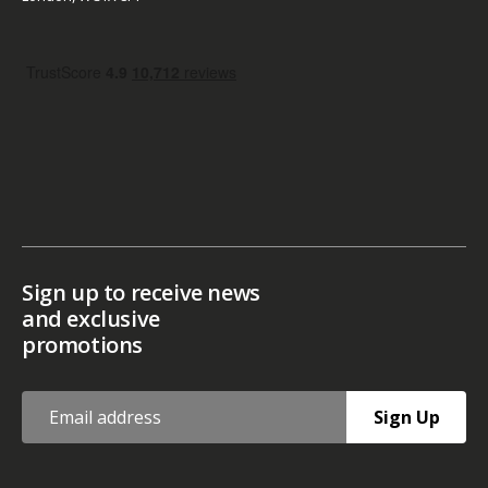
Sign up to receive news
and exclusive
promotions
Sign Up