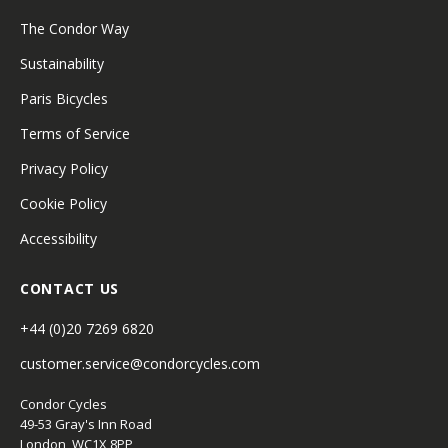
The Condor Way
Sustainability
Paris Bicycles
Terms of Service
Privacy Policy
Cookie Policy
Accessibility
CONTACT US
+44 (0)20 7269 6820
customer.service@condorcycles.com
Condor Cycles
49-53 Gray's Inn Road
London, WC1X 8PP