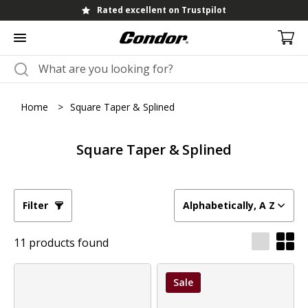
Rated excellent on Trustpilot
Home
>
Square Taper & Splined
Square Taper & Splined
Filter
Alphabetically, A Z
11 products found
Sale