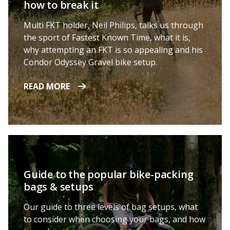
how to break it
Multi FKT holder, Neil Philips, talks us through
the sport of Fastest Known Time, what it is,
why attempting an FKT is so appealing and his
Condor Odyssey Gravel bike setup.
READ MORE
Guide to the popular bike-packing
bags & setups
Our guide to three levels of bag setups, what
to consider when choosing your bags, and how