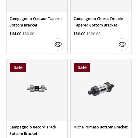
Campagnolo Centaur Tapered
Campagnolo Chorus Double
Bottom Bracket
Tapered Bottom Bracket
$64.00
$80.00
$88.00
$120.00
Sale
Sale
Campagnolo Record Track
Miche Primato Bottom Bracket
Bottom Bracket