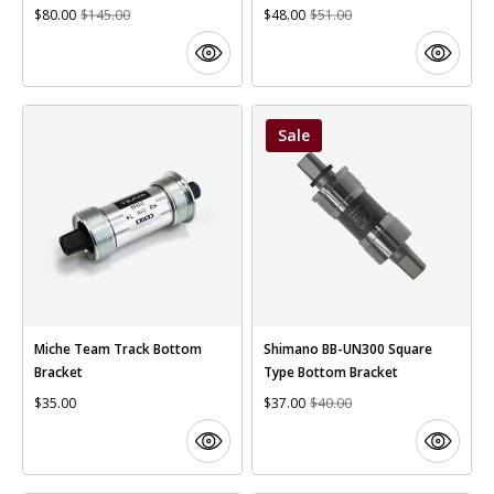
$80.00
$145.00
$48.00
$51.00
Sale
Miche Team Track Bottom
Shimano BB-UN300 Square
Bracket
Type Bottom Bracket
$35.00
$37.00
$40.00