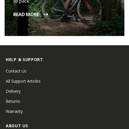
to pack.
READ MORE
HELP & SUPPORT
Contact Us
All Support Articles
Delivery
Returns
Warranty
ABOUT US