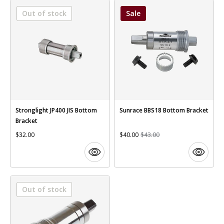
Out of stock
Sale
Stronglight JP400 JIS Bottom
Sunrace BBS18 Bottom Bracket
Bracket
$32.00
$40.00
$43.00
Out of stock