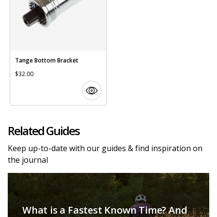
Tange Bottom Bracket
$32.00
Related Guides
Keep up-to-date with our guides & find inspiration on
the journal
What is a Fastest Known Time? And