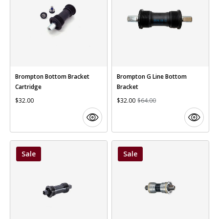
Brompton Bottom Bracket
Brompton G Line Bottom
Cartridge
Bracket
$32.00
$32.00
$64.00
Sale
Sale