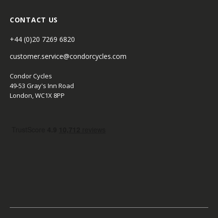
CONTACT US
+44 (0)20 7269 6820
customer.service@condorcycles.com
Condor Cycles
49-53 Gray's Inn Road
London, WC1X 8PP