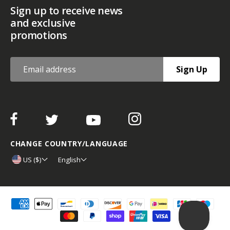
Sign up to receive news
and exclusive
promotions
Sign Up
CHANGE COUNTRY/LANGUAGE
US ($)
English