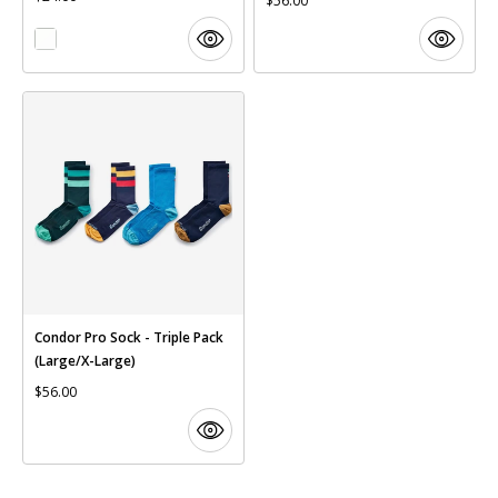
$56.00
Condor Pro Sock - Triple Pack
(Large/X-Large)
$56.00