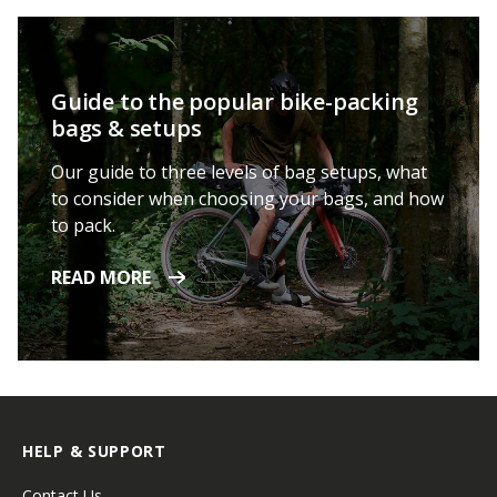
Guide to the popular bike-packing
bags & setups
Our guide to three levels of bag setups, what
to consider when choosing your bags, and how
to pack.
READ MORE
HELP & SUPPORT
Contact Us