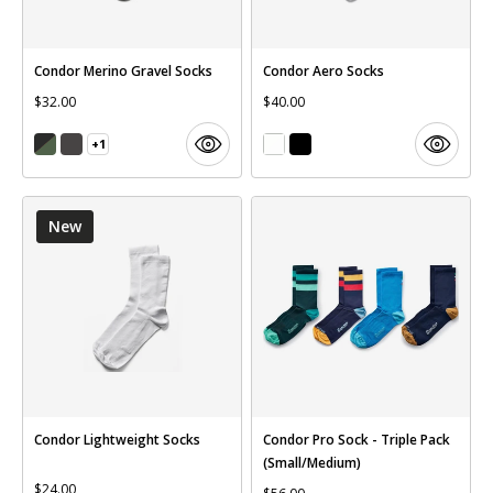
Condor Merino Gravel Socks
Condor Aero Socks
$32.00
$40.00
+1
New
Condor Lightweight Socks
Condor Pro Sock - Triple Pack
(Small/Medium)
$24.00