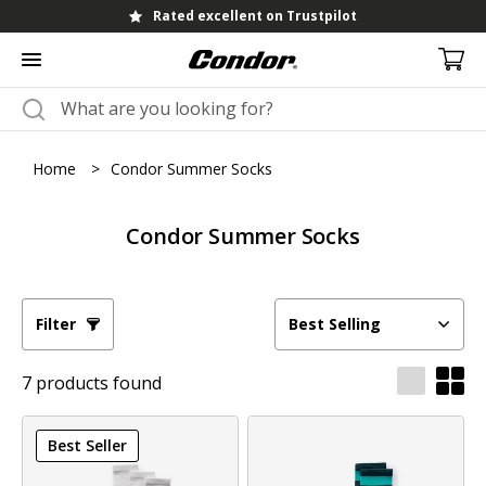
Rated excellent on Trustpilot
Home
>
Condor Summer Socks
Condor Summer Socks
Filter
Best Selling
7 products found
Best Seller