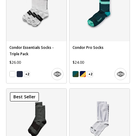
Condor Essentials Socks -
Condor Pro Socks
Triple Pack
$26.00
$24.00
+2
+2
Best Seller