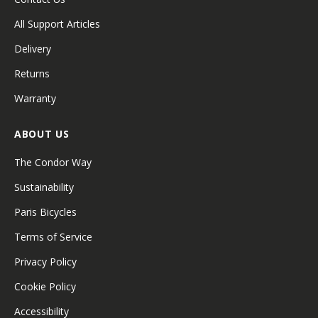
All Support Articles
Delivery
Returns
Warranty
ABOUT US
The Condor Way
Sustainability
Paris Bicycles
Terms of Service
Privacy Policy
Cookie Policy
Accessibility