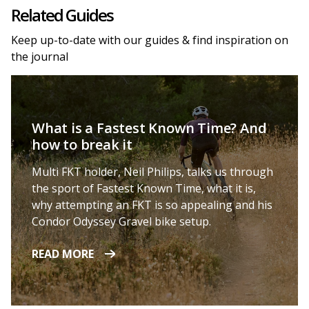
Related Guides
Keep up-to-date with our guides & find inspiration on
the journal
What is a Fastest Known Time? And
how to break it
Multi FKT holder, Neil Philips, talks us through
the sport of Fastest Known Time, what it is,
why attempting an FKT is so appealing and his
Condor Odyssey Gravel bike setup.
READ MORE